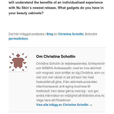
will understand the benefits of an individualised experience
with Nu Skin’s newest release. What gadgets do you have in
your beauty cabinets?
Det här inlägget postades i
Blog
av
Christina Schollin
. Bokmärk
permalänken
.
Om Christina Schollin
Christina Schollin är skådespelerska, Entreprenör
och MÅBRA-Ambassadör, med en inre skönhet
och mognad, som smittar av sig.Christina, som nu
mer och mer växlar in på allt som har med
livskvalitet att göra. Från skönhets-produkter,
vitaminpreparat, anti-aging-business till
livsfilosofi. Hon delar gärna med sig - och ger
andra människor en möjlighet att förändra sina liv.
Våga Vara ett Föredöme!
Visa alla inlägg av Christina Schollin
→