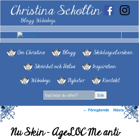
Christina Schollin
Blogg Webshop
Om Christina
Blogg
Skådespelerskan
Skönhet och Hälsa
Inspiration
Webshop
Nyheter
Kontakt
Inläggsnavigering
←
Föregående
Nästa
→
Nu Skin – AgeLOC Me anti-