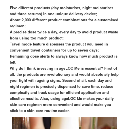
Five different products (day moisturiser, night moisturiser
and three serums) in one unique delivery device;
About 2,000 different product combinations for a customised
regimen;
A precise dose twice a day, every day to avoid product waste
from using too much product;
Travel mode feature dispenses the product you need in
convenient travel containers for up to seven days;
Remaining dose alerts to always know how much product is
left.
Why do I think investing in ageLOC Me is essential? First of
all, the products are revolutionary and would absolutely help
your fight with ageing signs. Second of all, each day and
night regimen is precisely dispensed to save time, reduce
complexity and track usage for efficient application and
effective results. Also, using ageLOC Me makes your daily
skin care regimen more convenient and would make you
stick to a skin care routine easier.