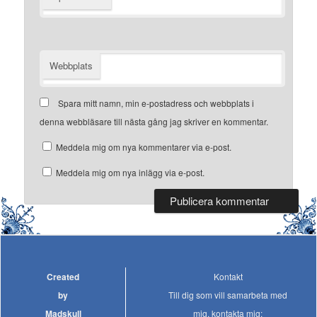
Webbplats
Spara mitt namn, min e-postadress och webbplats i
denna webbläsare till nästa gång jag skriver en kommentar.
Meddela mig om nya kommentarer via e-post.
Meddela mig om nya inlägg via e-post.
Created
Kontakt
by
Till dig som vill samarbeta med
Madskull
mig, kontakta mig: