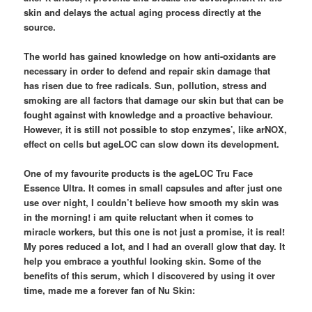
skin and delays the actual aging process directly at the
source.
The world has gained knowledge on how anti-oxidants are
necessary in order to defend and repair skin damage that
has risen due to free radicals. Sun, pollution, stress and
smoking are all factors that damage our skin but that can be
fought against with knowledge and a proactive behaviour.
However, it is still not possible to stop enzymes’, like arNOX,
effect on cells but ageLOC can slow down its development.
One of my favourite products is the ageLOC Tru Face
Essence Ultra. It comes in small capsules and after just one
use over night, I couldn’t believe how smooth my skin was
in the morning! i am quite reluctant when it comes to
miracle workers, but this one is not just a promise, it is real!
My pores reduced a lot, and I had an overall glow that day. It
help you embrace a youthful looking skin. Some of the
benefits of this serum, which I discovered by using it over
time, made me a forever fan of Nu Skin: