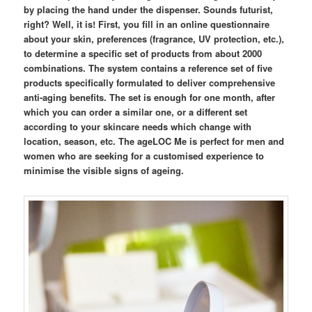
by placing the hand under the dispenser. Sounds futurist,
right? Well, it is! First, you fill in an online questionnaire
about your skin, preferences (fragrance, UV protection, etc.),
to determine a specific set of products from about 2000
combinations. The system contains a reference set of five
products specifically formulated to deliver comprehensive
anti-aging benefits. The set is enough for one month, after
which you can order a similar one, or a different set
according to your skincare needs which change with
location, season, etc. The ageLOC Me is perfect for men and
women who are seeking for a customised experience to
minimise the visible signs of ageing.