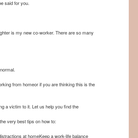
e said for you.
ughter is my new co-worker. There are so many
 normal.
ing from homeor if you are thinking this is the
a victim to it. Let us help you find the
he very best tips on how to:
 distractions at homeKeep a work-life balance