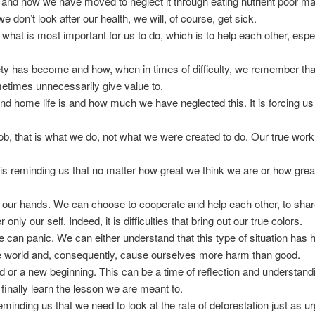
is and how we have moved to neglect it through eating nutrient poor ma
don’t look after our health, we will, of course, get sick.
of what is most important for us to do, which is to help each other, esp
iety has become and how, when in times of difficulty, we remember that 
etimes unnecessarily give value to.
 and home life is and how much we have neglected this. It is forcing 
 job, that is what we do, not what we were created to do. Our true work 
t is reminding us that no matter how great we think we are or how great
s in our hands. We can choose to cooperate and help each other, to share
only our self. Indeed, it is difficulties that bring out our true colors.
we can panic. We can either understand that this type of situation has
he world and, consequently, cause ourselves more harm than good.
end or a new beginning. This can be a time of reflection and understan
e finally learn the lesson we are meant to.
s reminding us that we need to look at the rate of deforestation just as u