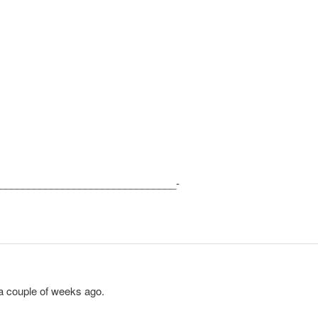
_______________________________-
a couple of weeks ago.