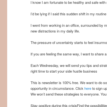
I know I am fortunate to be healthy and safe with
I’d be lying if I said this sudden shift in my routi
I went from working in an office, surrounded by
new distractions in my daily life.
The pressure of uncertainty starts to feel insurmo
If you are feeling the same way, I want to share 
Each Wednesday, we will send you tips and strate
right time to start your side hustle business
This is newsletter is 100% free. We want to do so
opportunity in circumstance. Click
here
to sign up
We won’t send these strategies to everyone. You 
Stay positive during this crisisFind the possibili