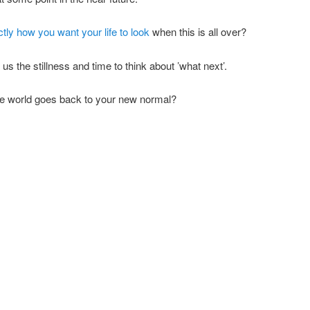
tly how you want your life to look
when this is all over?
s the stillness and time to think about ’what next’.
the world goes back to your new normal?