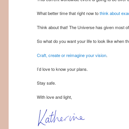
What better time that right now to
think about exac
Think about that! The Universe has given most of u
So what do you want your life to look like when 
Craft, create or reimagine your vision
.
I’d love to know your plans.
Stay safe.
With love and light,