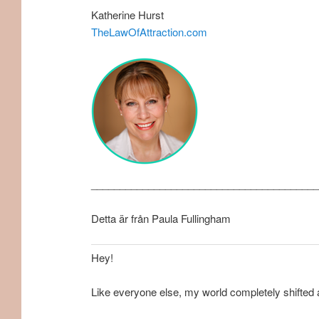
Katherine Hurst
TheLawOfAttraction.com
________________________________________
Detta är från Paula Fullingham
Hey!
Like everyone else, my world completely shifted 