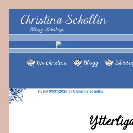
Christina Schollin
Blogg Webshop
Om Christina
Blogg
Skådes
Postat
03/31/2020
av
Christina Schollin
Ytterlig