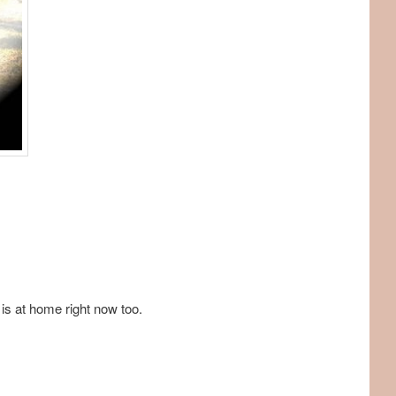
 is at home right now too.