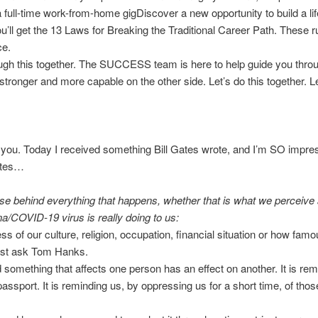
 full-time work-from-home gigDiscover a new opportunity to build a lif
ou’ll get the 13 Laws for Breaking the Traditional Career Path. These r
ce.
rough this together. The SUCCESS team is here to help guide you thr
tronger and more capable on the other side. Let’s do this together. 
 you. Today I received something Bill Gates wrote, and I’m SO impress
Gates…
urpose behind everything that happens, whether that is what we perceiv
ona/COVID-19 virus is really doing to us:
ess of our culture, religion, occupation, financial situation or how fam
just ask Tom Hanks.
d something that affects one person has an effect on another. It is rem
passport. It is reminding us, by oppressing us for a short time, of thos