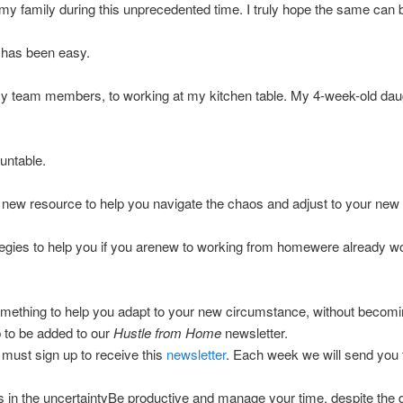
 my family during this unprecedented time. I truly hope the same can b
ne has been easy.
 my team members, to working at my kitchen table. My 4-week-old da
untable.
a new resource to help you navigate the chaos and adjust to your new
gies to help you if you arenew to working from homewere already work
mething to help you adapt to your new circumstance, without becoming 
 to be added to our
Hustle from Home
newsletter.
must sign up to receive this
newsletter
. Each week we will send you t
ties in the uncertaintyBe productive and manage your time, despite the