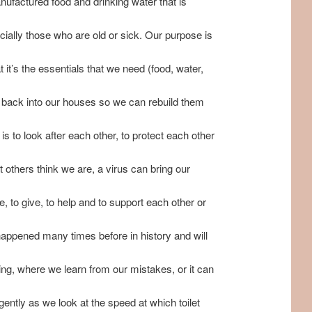
nufactured food and drinking water that is
ecially those who are old or sick. Our purpose is
it’s the essentials that we need (food, water,
us back into our houses so we can rebuild them
is to look after each other, to protect each other
 others think we are, a virus can bring our
, to give, to help and to support each other or
 happened many times before in history and will
ding, where we learn from our mistakes, or it can
rgently as we look at the speed at which toilet