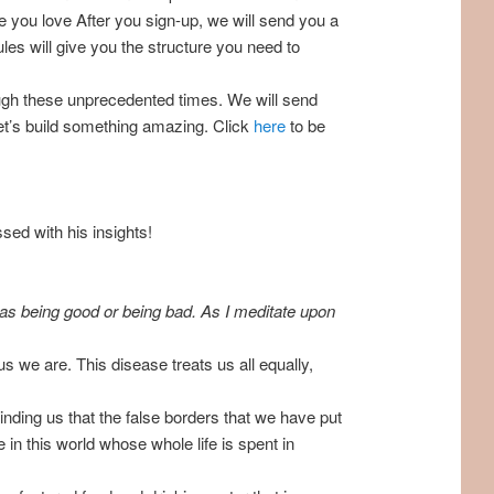
e you love After you sign-up, we will send you a
ules will give you the structure you need to
ough these unprecedented times. We will send
Let’s build something amazing. Click
here
to be
ed with his insights!
e as being good or being bad. As I meditate upon
ous we are. This disease treats us all equally,
inding us that the false borders that we have put
e in this world whose whole life is spent in