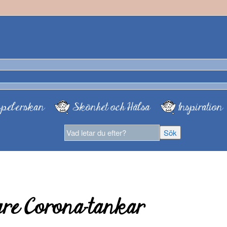
pelerskan
Skönhet och Hälsa
Inspiration
are Corona-tankar