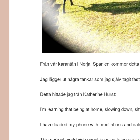
Från vår karantän i Nerja, Spanien kommer detta in
Jag lägger ut några tankar som jag själv tagit fa
Detta hittade jag från Katherine Hurst:
I’m learning that being at home, slowing down, sit
I have loaded my phone with meditations and calm
This current worldwide event is going to be over a