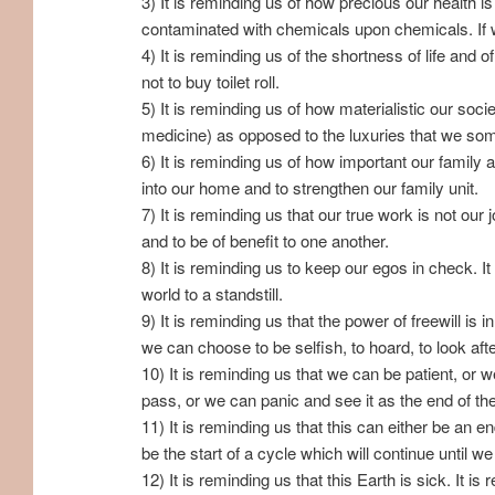
3) It is reminding us of how precious our health 
contaminated with chemicals upon chemicals. If we 
4) It is reminding us of the shortness of life and 
not to buy toilet roll.
5) It is reminding us of how materialistic our soc
medicine) as opposed to the luxuries that we som
6) It is reminding us of how important our family
into our home and to strengthen our family unit.
7) It is reminding us that our true work is not our
and to be of benefit to one another.
8) It is reminding us to keep our egos in check. I
world to a standstill.
9) It is reminding us that the power of freewill i
we can choose to be selfish, to hoard, to look after 
10) It is reminding us that we can be patient, or 
pass, or we can panic and see it as the end of t
11) It is reminding us that this can either be an 
be the start of a cycle which will continue until w
12) It is reminding us that this Earth is sick. It i