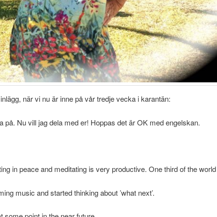
lägg, när vi nu är inne på vår tredje vecka i karantän:
sta på. Nu vill jag dela med er! Hoppas det är OK med engelskan.
ting in peace and meditating is very productive. One third of the world
ing music and started thinking about ’what next’.
t some point in the near future.