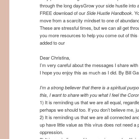
through the long daysGrow your side hustle into a
FREE download of our
Side Hustle Handbook
. Y
move from a scarcity mindset to one of abundan
These are stressful times, but we can all get th
you more resources to help you come out of this s
added to our
Dear Christina,
I’m very careful about the messages I share with
I hope you enjoy this as much as I did. By Bill 
I’m a strong believer that there is a spiritual p
this, I want to share with you what I feel the Cor
1) It is reminding us that we are all equal, regardl
perhaps we should too. If you don’t believe me, 
2) It is reminding us that we are all connected an
up have little value as this virus does not need a 
oppression.