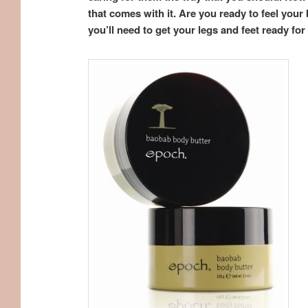
that comes with it. Are you ready to feel yo
you’ll need to get your legs and feet ready fo