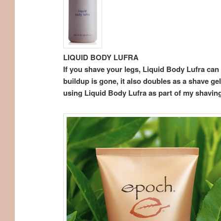
LIQUID BODY LUFRA
If you shave your legs, Liquid Body Lufra can b
buildup is gone, it also doubles as a shave ge
using Liquid Body Lufra as part of my shaving