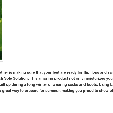
her is making sure that your feet are ready for flip flops and sa
h Sole Solution. This amazing product not only moisturizes your 
built up during a long winter of wearing socks and boots. Using E
 great way to prepare for summer, making you proud to show of