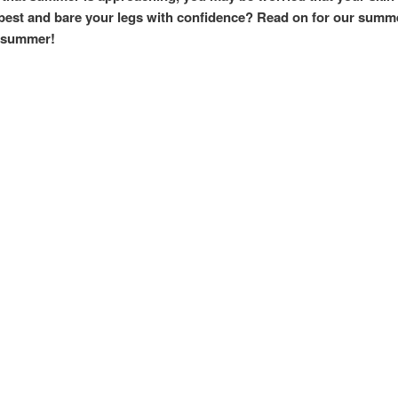
ur best and bare your legs with confidence? Read on for our su
r summer!