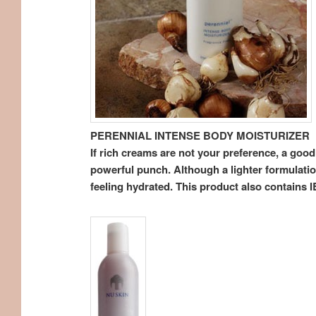
PERENNIAL INTENSE BODY MOISTURIZER
If rich creams are not your preference, a good
powerful punch. Although a lighter formulation
feeling hydrated. This product also contains