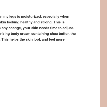
 on my legs is moisturized, especially when
 skin looking healthy and strong. This is
any change, your skin needs time to adjust.
rizing body cream containing shea butter, the
. This helps the skin look and feel more