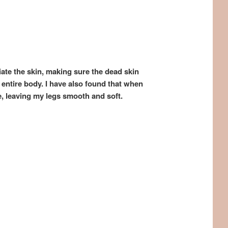
liate the skin, making sure the dead skin
 entire body. I have also found that when
e, leaving my legs smooth and soft.