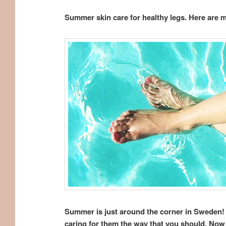
Summer skin care for healthy legs. Here are 
Summer is just around the corner in Sweden! 
caring for them the way that you should. Now 