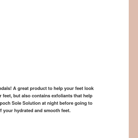
ndals! A great product to help your feet look
feet, but also contains exfoliants that help
poch Sole Solution at night before going to
f your hydrated and smooth feet.