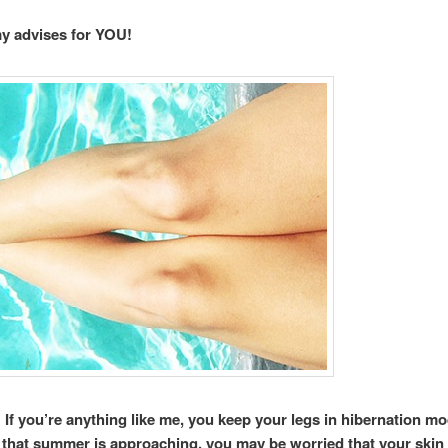
my advises for YOU!
If you’re anything like me, you keep your legs in hibernation m
that summer is approaching, you may be worried that your skin 