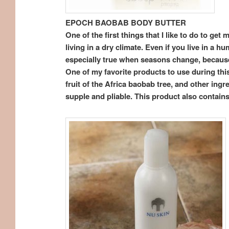
EPOCH BAOBAB BODY BUTTER
One of the first things that I like to do to ge
living in a dry climate. Even if you live in a 
especially true when seasons change, because
One of my favorite products to use during thi
fruit of the Africa baobab tree, and other ingr
supple and pliable. This product also contains 