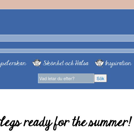
pelerskan
Skönhet och Hälsa
Inspiration
 legs ready for the summer!