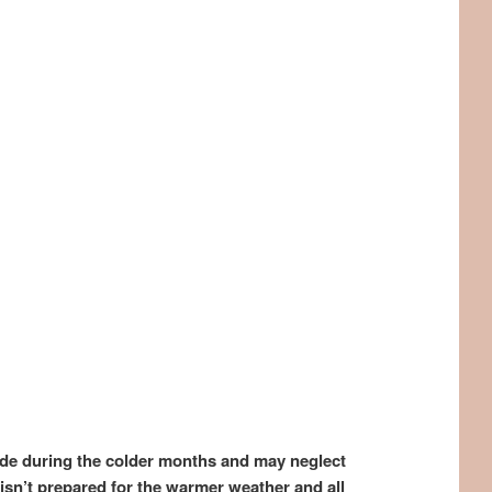
ode during the colder months and may neglect
isn’t prepared for the warmer weather and all