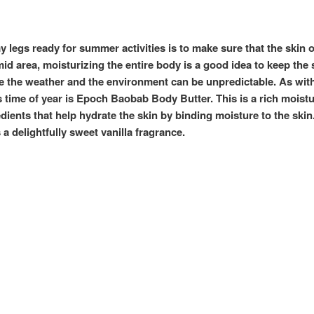
t my legs ready for summer activities is to make sure that the skin
humid area, moisturizing the entire body is a good idea to keep the
 the weather and the environment can be unpredictable. As with 
s time of year is Epoch
Baobab Body Butter. This is a rich moistu
edients that help hydrate the skin by binding moisture to the skin
a delightfully sweet vanilla fragrance.