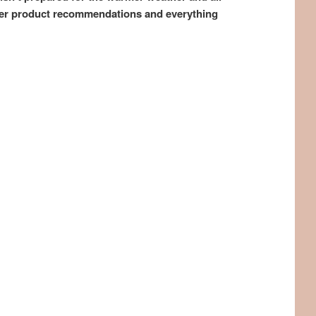
mmer product recommendations and everything