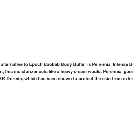
 alternative to Epoch Baobab Body Butter is Perennial Intense Bod
, this moisturizer acts like a heavy cream would. Perennial goes 
 IBR-Dormin, which has been shown to protect the skin from ext