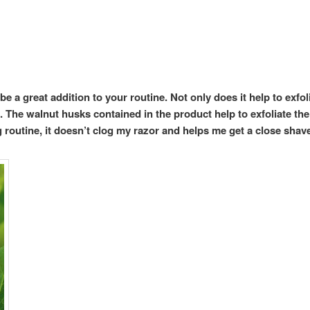
e a great addition to your routine. Not only does it help to exfo
l. The walnut husks contained in the product help to exfoliate the
 routine, it doesn’t clog my razor and helps me get a close shav