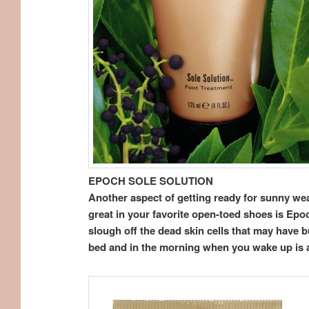
EPOCH SOLE SOLUTION
Another aspect of getting ready for sunny weat
great in your favorite open-toed shoes is Epoc
slough off the dead skin cells that may have 
bed and in the morning when you wake up is a