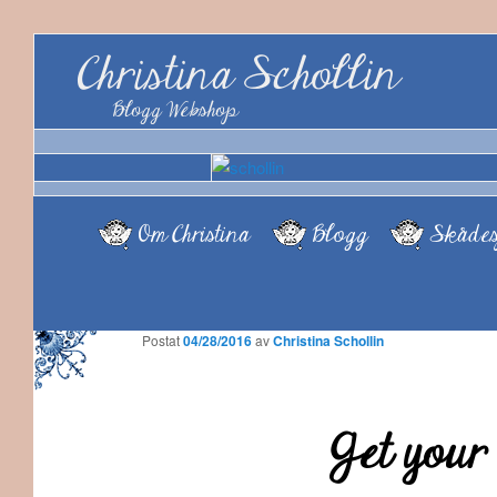
Christina Schollin
Blogg Webshop
Om Christina
Blogg
Skådes
Postat
04/28/2016
av
Christina Schollin
Get your