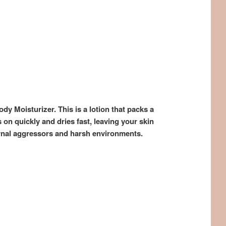
y Moisturizer. This is a lotion that packs a
on quickly and dries fast, leaving your skin
ernal aggressors and harsh environments.