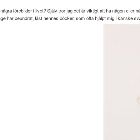
ågra förebilder i livet? Själv tror jag det är viktigt att ha någon el
ge har beundrat, läst hennes böcker, som ofta hjälpt mig i kanske svår