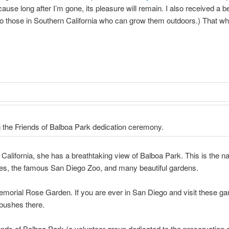
se long after I’m gone, its pleasure will remain. I also received a be
o those in Southern California who can grow them outdoors.) That wh
g the Friends of Balboa Park dedication ceremony.
alifornia, she has a breathtaking view of Balboa Park. This is the nat
s, the famous San Diego Zoo, and many beautiful gardens.
morial Rose Garden. If you are ever in San Diego and visit these gar
bushes there.
ends of Balboa Park (a volunteer group dedicated to the preservation 