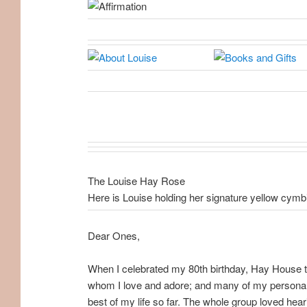
The Louise Hay Rose
Here is Louise holding her signature yellow cymb
Dear Ones,
When I celebrated my 80th birthday, Hay House th
whom I love and adore; and many of my personal f
best of my life so far. The whole group loved hear