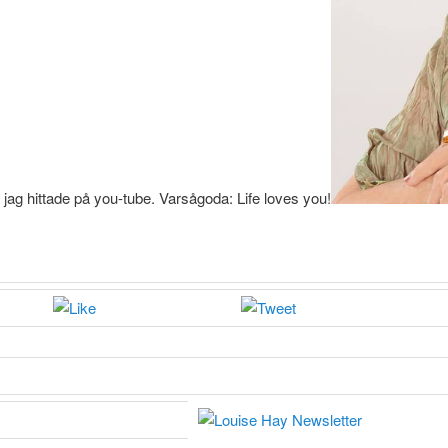
ag hittade på you-tube. Varsågoda: Life loves you!