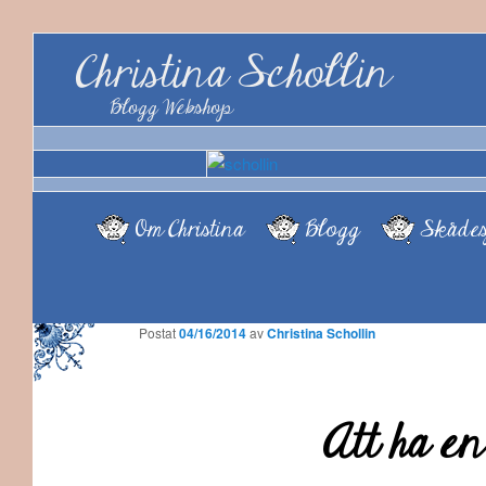
Christina Schollin
Blogg Webshop
Om Christina
Blogg
Skådes
Postat
04/16/2014
av
Christina Schollin
Att ha en