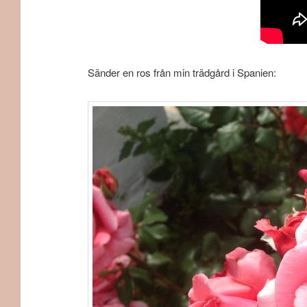
Sänder en ros från min trädgård i Spanien: