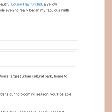
autiful
Louise Hay Orchid
, a yellow
ole evening really began my fabulous ninth
ion’s largest urban cultural park, home to
dens during blooming season, you’ll be able
of this renowned park’s legacy) honored