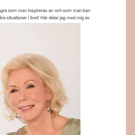
ler några som man inspireras av och som man kan
a situationer i livet! Här delar jag med mig av