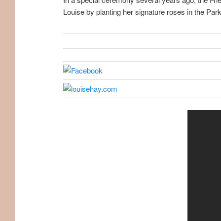
Louise by planting her signature roses in the Park