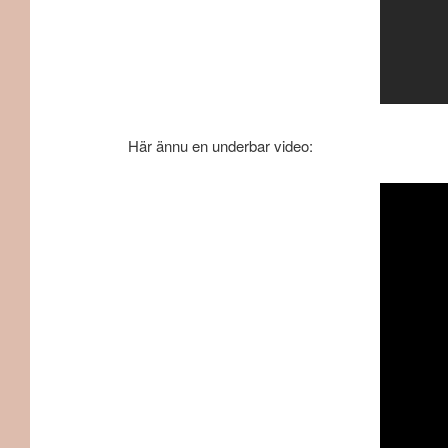
Här ännu en underbar video: