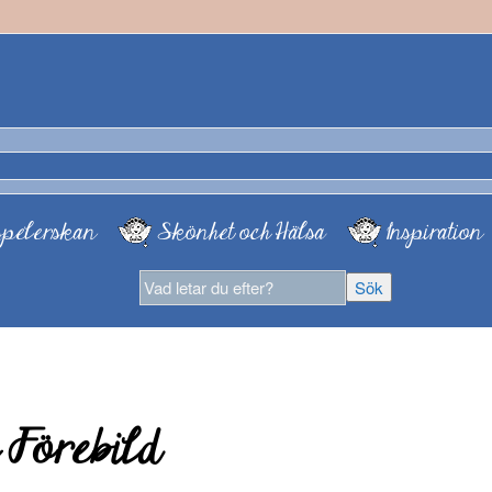
pelerskan
Skönhet och Hälsa
Inspiration
 Förebild