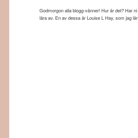
Godmorgon alla blogg-vänner! Hur är det? Har ni n
lära av. En av dessa är Louise L Hay, som jag län