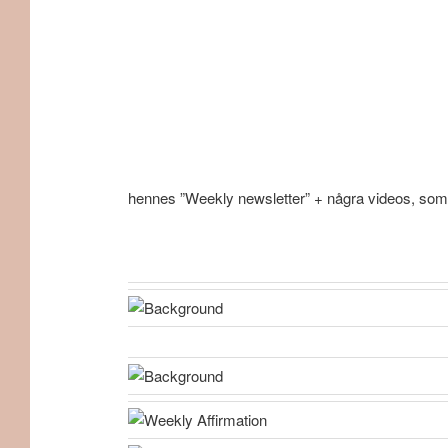
hennes ”Weekly newsletter” + några videos, som j