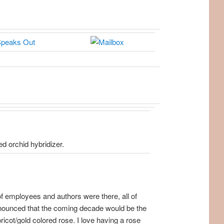
d orchid hybridizer.
f employees and authors were there, all of
announced that the coming decade would be the
apricot/gold colored rose. I love having a rose