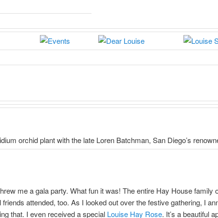
idium orchid plant with the late Loren Batchman, San Diego’s renowne
rew me a gala party. What fun it was! The entire Hay House family o
riends attended, too. As I looked out over the festive gathering, I 
ing that. I even received a special
Louise Hay Rose
. It’s a beautiful 