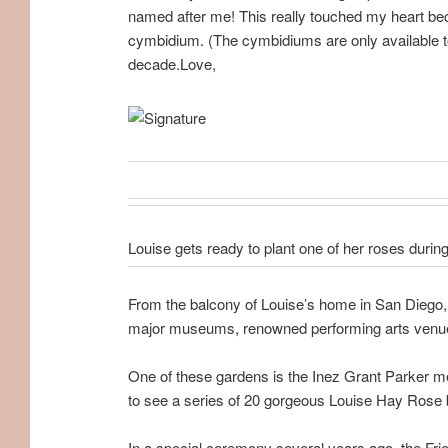
named after me! This really touched my heart becau
cymbidium. (The cymbidiums are only available t
decade.Love,
Louise gets ready to plant one of her roses durin
From the balcony of Louise’s home in San Diego, C
major museums, renowned performing arts venue
One of these gardens is the Inez Grant Parker me
to see a series of 20 gorgeous Louise Hay Rose 
In a special ceremony several years ago, the Fri